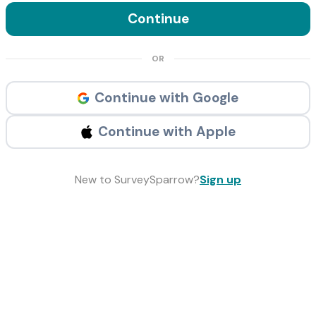
Continue
OR
Continue with Google
Continue with Apple
New to SurveySparrow?
Sign up