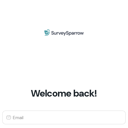
Welcome back!